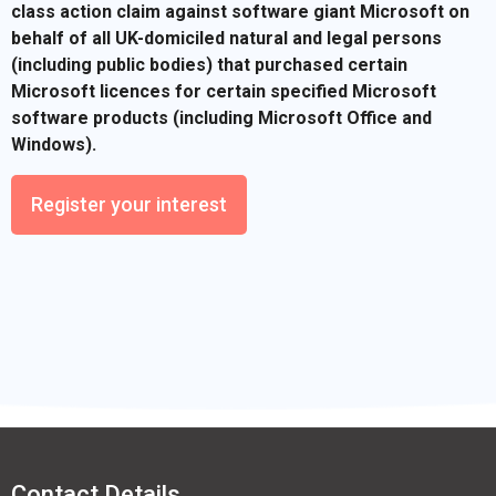
class action claim against software giant Microsoft on
behalf of all UK-domiciled natural and legal persons
(including public bodies) that purchased certain
Microsoft licences for certain specified Microsoft
software products (including Microsoft Office and
Windows).
Register your interest
Contact Details