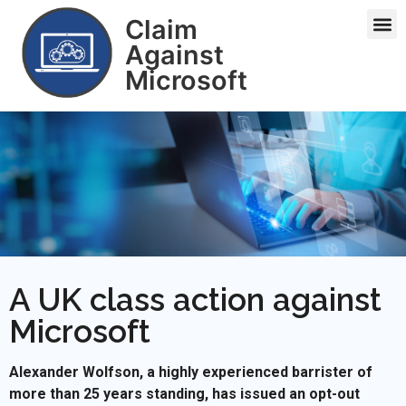
Claim
Against
Microsoft
A UK class action against
Microsoft
Alexander Wolfson, a highly experienced barrister of
more than 25 years standing, has issued an opt-out